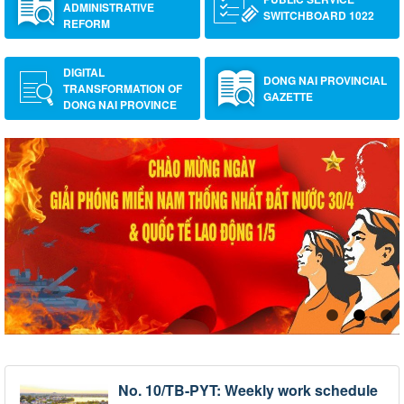
ADMINISTRATIVE
SWITCHBOARD 1022
REFORM
DIGITAL
DONG NAI PROVINCIAL
TRANSFORMATION OF
GAZETTE
DONG NAI PROVINCE
No. 10/TB-PYT: Weekly work schedule