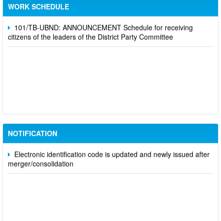
Party Committee,
WORK SCHEDULE
101/TB-UBND: ANNOUNCEMENT Schedule for receiving
citizens of the leaders of the District Party Committee
Participate in contributing opinions on the draft amendments to
the 2023 Constitution on the VNeID application
Notice of putting into operation and use the online meeting
system of party and state agencies in Dong Nai province
NOTIFICATION
Electronic identification code is updated and newly issued after
merger/consolidation