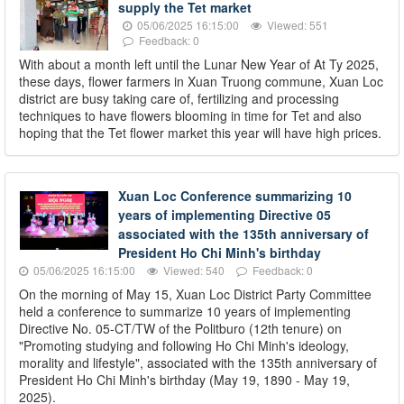
supply the Tet market
05/06/2025 16:15:00
Viewed: 551
Feedback: 0
With about a month left until the Lunar New Year of At Ty 2025,
these days, flower farmers in Xuan Truong commune, Xuan Loc
district are busy taking care of, fertilizing and processing
techniques to have flowers blooming in time for Tet and also
hoping that the Tet flower market this year will have high prices.
Xuan Loc Conference summarizing 10
years of implementing Directive 05
associated with the 135th anniversary of
President Ho Chi Minh's birthday
05/06/2025 16:15:00
Viewed: 540
Feedback: 0
On the morning of May 15, Xuan Loc District Party Committee
held a conference to summarize 10 years of implementing
Directive No. 05-CT/TW of the Politburo (12th tenure) on
"Promoting studying and following Ho Chi Minh's ideology,
morality and lifestyle", associated with the 135th anniversary of
President Ho Chi Minh's birthday (May 19, 1890 - May 19,
2025).