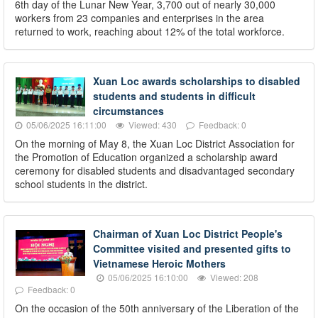
6th day of the Lunar New Year, 3,700 out of nearly 30,000
workers from 23 companies and enterprises in the area
returned to work, reaching about 12% of the total workforce.
Xuan Loc awards scholarships to disabled
students and students in difficult
circumstances
05/06/2025 16:11:00
Viewed: 430
Feedback: 0
On the morning of May 8, the Xuan Loc District Association for
the Promotion of Education organized a scholarship award
ceremony for disabled students and disadvantaged secondary
school students in the district.
Chairman of Xuan Loc District People's
Committee visited and presented gifts to
Vietnamese Heroic Mothers
05/06/2025 16:10:00
Viewed: 208
Feedback: 0
On the occasion of the 50th anniversary of the Liberation of the