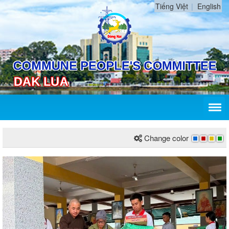
Tiếng Việt
English
Change color