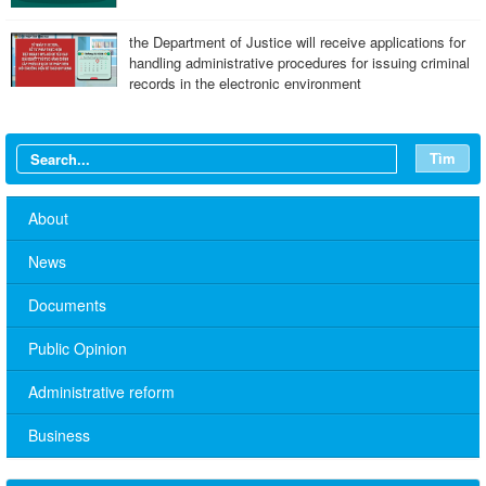
the Department of Justice will receive applications for
handling administrative procedures for issuing criminal
records in the electronic environment
Tìm
About
News
Documents
Public Opinion
Administrative reform
No. 10/TB-PYT: Weekly work schedule of the Health
Department's leaders
Business
Schedule for receiving citizens of the leaders of the District