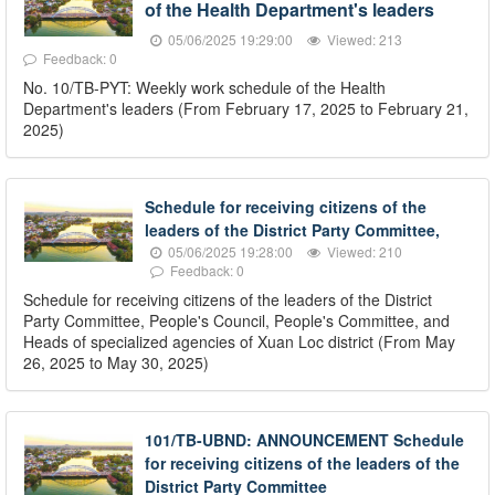
of the Health Department's leaders
05/06/2025 19:29:00
Viewed: 213
Feedback: 0
No. 10/TB-PYT: Weekly work schedule of the Health
Department's leaders (From February 17, 2025 to February 21,
2025)
Schedule for receiving citizens of the
leaders of the District Party Committee,
05/06/2025 19:28:00
Viewed: 210
Feedback: 0
Schedule for receiving citizens of the leaders of the District
Party Committee, People's Council, People's Committee, and
Heads of specialized agencies of Xuan Loc district (From May
26, 2025 to May 30, 2025)
101/TB-UBND: ANNOUNCEMENT Schedule
for receiving citizens of the leaders of the
District Party Committee