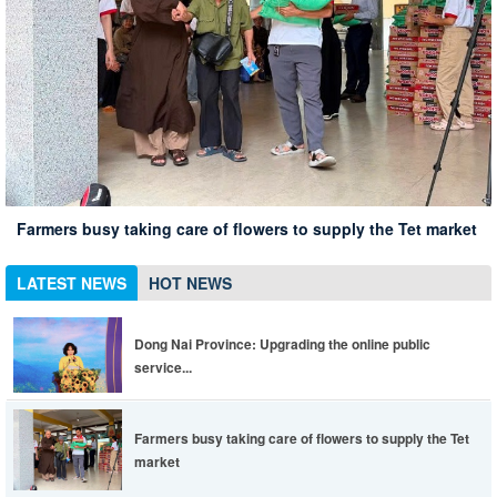
Xuan Loc Conference summarizing 10 years of implementing
Xuan Loc district leaders inspect the spring travel situation
Dong Nai Province: Upgrading the online public service
Directive 05 associated with the 135th anniversary of
at Chua Chan scenic spot
Xuan Loc has 12% of employees in enterprises returning to
portal to be more convenient, life is easier
Farmers busy taking care of flowers to supply the Tet market
President Ho Chi Minh's birthday
work
LATEST NEWS
HOT NEWS
Dong Nai Province: Upgrading the online public
service...
Farmers busy taking care of flowers to supply the Tet
market