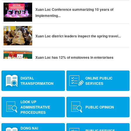
Xuan Loc Conference summarizing 10 years of
implementing...
Xuan Loc district leaders inspect the spring travel...
Xuan Loc has 12% of employees in enterprises
returning to...
DIGITAL
ONLINE PUBLIC
TRANSFORMATION
SERVICES
LOOK UP
ADMINISTRATIVE
PUBLIC OPINION
PROCEDURES
DONG NAI
PUBLIC SERVICE