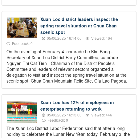
Xuan Loc district leaders inspect the
spring travel situation at Chua Chan
scenic spot
05/06/2025 16:14:00
Viewed: 464
Feedback: 0
On the evening of February 4, comrade Le Kim Bang -
Secretary of Xuan Loc District Party Committee, comrade
Nguyen Thi Cat Tien - Chairman of the District People's
Committee and leaders of relevant sectors organized a
delegation to visit and inspect the spring travel situation at the
scenic spot, Chua Chan Mountain Relic Site, Gia Lao Pagoda.
Xuan Loc has 12% of employees in
enterprises returning to work
05/06/2025 16:13:00
Viewed: 446
Feedback: 0
The Xuan Loc District Labor Federation said that after a long
holiday to celebrate the Lunar New Year, today, February 3, the