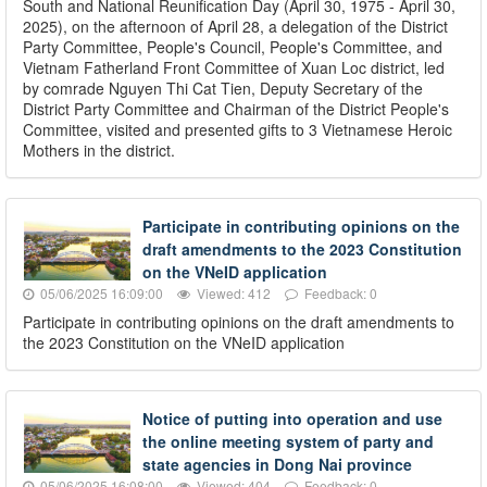
South and National Reunification Day (April 30, 1975 - April 30,
2025), on the afternoon of April 28, a delegation of the District
Party Committee, People's Council, People's Committee, and
Vietnam Fatherland Front Committee of Xuan Loc district, led
by comrade Nguyen Thi Cat Tien, Deputy Secretary of the
District Party Committee and Chairman of the District People's
Committee, visited and presented gifts to 3 Vietnamese Heroic
Mothers in the district.
Participate in contributing opinions on the
draft amendments to the 2023 Constitution
on the VNeID application
05/06/2025 16:09:00
Viewed: 412
Feedback: 0
Participate in contributing opinions on the draft amendments to
the 2023 Constitution on the VNeID application
Notice of putting into operation and use
the online meeting system of party and
state agencies in Dong Nai province
05/06/2025 16:08:00
Viewed: 404
Feedback: 0