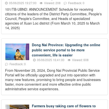
05/06/2025 19:27:00
Viewed: 208
Feedback: 0
101/TB-UBND: ANNOUNCEMENT Schedule for receiving
citizens of the leaders of the District Party Committee, People's
Council, People's Committee, and Heads of specialized
agencies of Xuan Loc district (From March 10, 2025 to March
14, 2025)
Dong Nai Province: Upgrading the online
public service portal to be more
convenient, life is easier
05/06/2025 16:41:00
Viewed: 608
Feedback: 0
From November 25, 2024, Dong Nai Provincial Public Service
Portal will be officially upgraded and put into operation with
many new features, promising to bring people and businesses
faster, more convenient and more effective online public
administrative service experiences.
Farmers busy taking care of flowers to