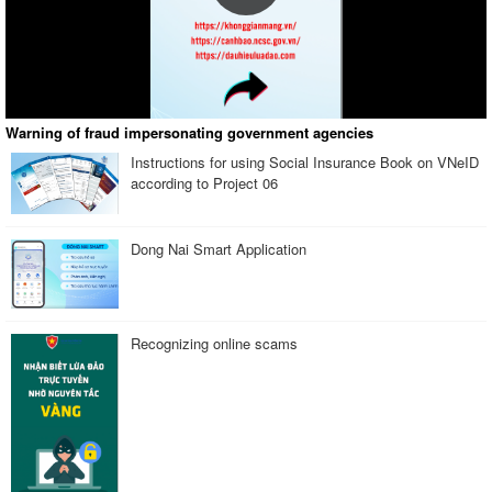
Warning of fraud impersonating government agencies
Instructions for using Social Insurance Book on VNeID
according to Project 06
Dong Nai Smart Application
Recognizing online scams