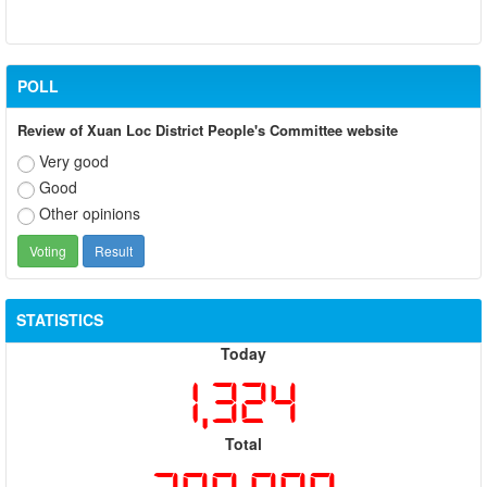
POLL
Review of Xuan Loc District People's Committee website
Very good
Good
Other opinions
STATISTICS
Today
1,324
Total