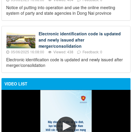
Notice of putting into operation and use the online meeting
system of party and state agencies in Dong Nai province
Electronic identification code is updated
and newly issued after
merger/consolidation
05/06/2025 16:08:00
Viewed: 438
Feedback: 0
Electronic identification code is updated and newly issued after
merger/consolidation
VIDEO LIST